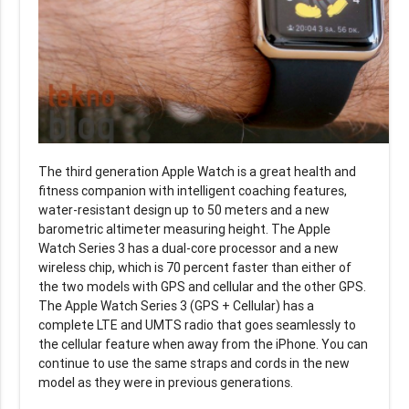
The third generation Apple Watch is a great health and
fitness companion with intelligent coaching features,
water-resistant design up to 50 meters and a new
barometric altimeter measuring height. The Apple
Watch Series 3 has a dual-core processor and a new
wireless chip, which is 70 percent faster than either of
the two models with GPS and cellular and the other GPS.
The Apple Watch Series 3 (GPS + Cellular) has a
complete LTE and UMTS radio that goes seamlessly to
the cellular feature when away from the iPhone. You can
continue to use the same straps and cords in the new
model as they were in previous generations.