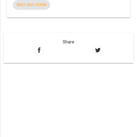
BEST BUY FLYER
Share