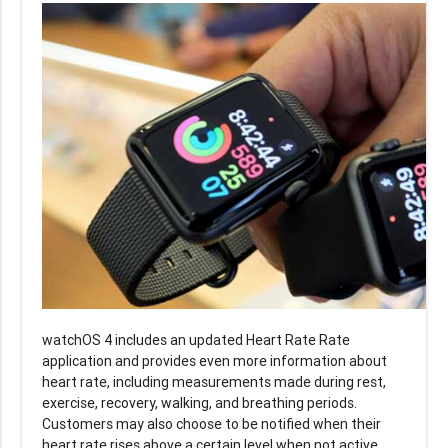
watchOS 4 includes an updated Heart Rate Rate
application and provides even more information about
heart rate, including measurements made during rest,
exercise, recovery, walking, and breathing periods.
Customers may also choose to be notified when their
heart rate rises above a certain level when not active.