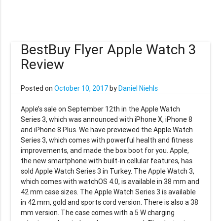
BestBuy Flyer Apple Watch 3
Review
Posted on
October 10, 2017
by
Daniel Niehls
Apple’s sale on September 12th in the Apple Watch
Series 3, which was announced with iPhone X, iPhone 8
and iPhone 8 Plus. We have previewed the Apple Watch
Series 3, which comes with powerful health and fitness
improvements, and made the box boot for you. Apple,
the new smartphone with built-in cellular features, has
sold Apple Watch Series 3 in Turkey. The Apple Watch 3,
which comes with watchOS 4.0, is available in 38 mm and
42 mm case sizes. The Apple Watch Series 3 is available
in 42 mm, gold and sports cord version. There is also a 38
mm version. The case comes with a 5 W charging