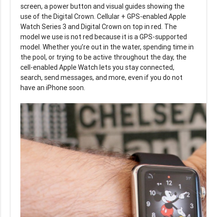
screen, a power button and visual guides showing the
use of the Digital Crown. Cellular + GPS-enabled Apple
Watch Series 3 and Digital Crown on top in red. The
model we use is not red because it is a GPS-supported
model. Whether you’re out in the water, spending time in
the pool, or trying to be active throughout the day, the
cell-enabled Apple Watch lets you stay connected,
search, send messages, and more, even if you do not
have an iPhone soon.