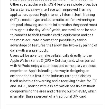
Other spectacular watchOS 4 features include proactive
Siri watches, a new interface with improved Training
application, special High Intensity Intermittent Training
(HIIT) exercise type and automatic set for swimming in
the pool, showing users the information they need most
throughout the day. With GymKit, users will soon be able
to connect to their favorite cardio equipment and get
the most accurate information possible by taking
advantage of features that allow the two-way pairing of
data with a single touch.
Users will be able to make cellular calls directly to the
Apple Watch Series 3 (GPS + Cellular) and, when paired
with AirPods, enjoy a seamless and completely wireless
experience. Apple is leading the way in designing an
antenna that is first in the industry, using the display
itself as both a forwarding and a receiving device for LTE
and UMTS, making wireless activation possible without
compromising the area and offering built-in eSIM, which
is smaller than a percent of a traditional SIM card .