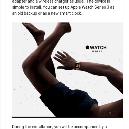
adapter and a wireless charger as usual. The device is
simple to install. You can set up Apple Watch Series 3 as
an old backup or as a new smart clock.
During the installation, you will be accompanied by a