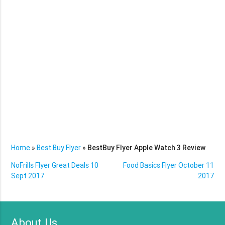
Home
»
Best Buy Flyer
»
BestBuy Flyer Apple Watch 3 Review
NoFrills Flyer Great Deals 10
Food Basics Flyer October 11
Sept 2017
2017
About Us