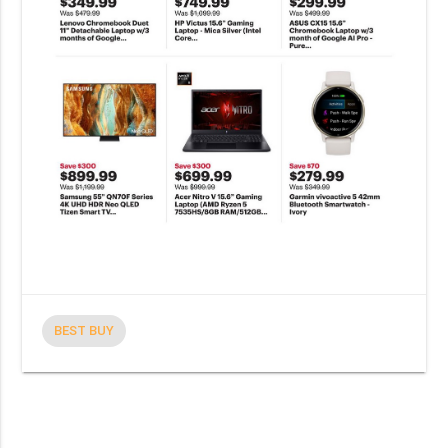
BEST BUY