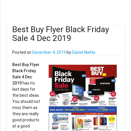
Best Buy Flyer Black Friday
Sale 4 Dec 2019
Posted on
December 4, 2019
by
Daniel Niehls
Best Buy Flyer
Black Friday
Sale 4 Dec
2019
has its
last days for
the best ideas.
You should not
miss them as
they are really
good products
at a good