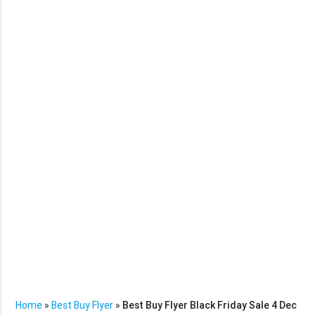
Home
»
Best Buy Flyer
»
Best Buy Flyer Black Friday Sale 4 Dec