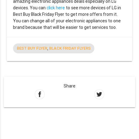
amazing electronic appliances deals especially on LG
devices. You can
click here
to see more devices of LG in
Best Buy Black Friday Flyer to get more offers from it.
You can change all of your electronic appliances to one
brand because that will be easier to get services too.
BEST BUY FLYER
,
BLACK FRIDAY FLYERS
Share