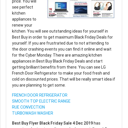
price. You will
see perfect
kitchen
appliances to
renew your
kitchen. You will see outstanding ideas for yourself in
Best Buy in order to get maximum Black Friday Deals for
yourself. If you are frustrated due to not attending to
the door crashing events you can find it online and wait
for the Cyber Monday. There are amazing kitchen
appliances in Best Buy Black Friday Deals and start
getting brilliant benefits from there. You can see LG
French Door Refrigerator to make your food fresh and
cold on discounted prices. That will be really smart idea if
you are planning to get some.
FRENCH DOOR REFRIGERATOR
SMOOTH TOP ELECTRIC RANGE
RUE CONVECTION
TURBOWASH WASHER
Best Buy Flyer Black Friday Sale 4 Dec 2019
has