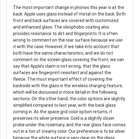
The most important change in phones this year is at the
back. Apple uses glass instead of metal on the back. Both
front and back surfaces are covered with customized
and enhanced glass. The oleophobic coating also
provides resistance to dirt and fingerprints. It is often
wrong to comment on the rear surface because we use
it with the case. However, if we take into account that
both have the same characteristics, and we do not
comment on the screen glass covering the front, we can
say that Apple’s claim is not wrong, that the glass
surfaces are fingerprint-resistant and against the
fleece. The most important effect of covering the
backside with the glass is the wireless charging feature,
which will be discussed in more detail in the following
sections. On the other hand, the color options are slightly
simplified compared to last year, with the back glass
coming in. As the space grid color option returns, it
preserves its silver presence. Gold is a slightly closer
probe under the rosemary, and the rear glass face comes
out in a ton of creamy color. Our preference is to be silver
because the white surface is very clear on the glass