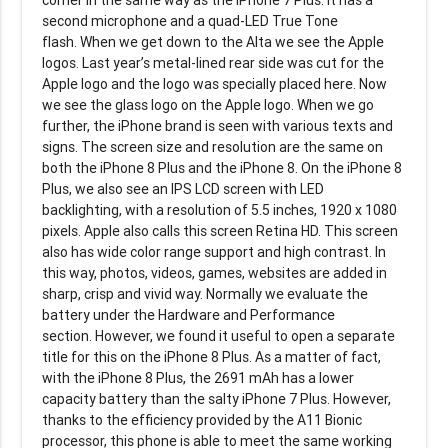
second microphone and a quad-LED True Tone
flash. When we get down to the Alta we see the Apple
logos. Last year’s metal-lined rear side was cut for the
Apple logo and the logo was specially placed here. Now
we see the glass logo on the Apple logo. When we go
further, the iPhone brand is seen with various texts and
signs. The screen size and resolution are the same on
both the iPhone 8 Plus and the iPhone 8. On the iPhone 8
Plus, we also see an IPS LCD screen with LED
backlighting, with a resolution of 5.5 inches, 1920 x 1080
pixels. Apple also calls this screen Retina HD. This screen
also has wide color range support and high contrast. In
this way, photos, videos, games, websites are added in
sharp, crisp and vivid way. Normally we evaluate the
battery under the Hardware and Performance
section. However, we found it useful to open a separate
title for this on the iPhone 8 Plus. As a matter of fact,
with the iPhone 8 Plus, the 2691 mAh has a lower
capacity battery than the salty iPhone 7 Plus. However,
thanks to the efficiency provided by the A11 Bionic
processor, this phone is able to meet the same working