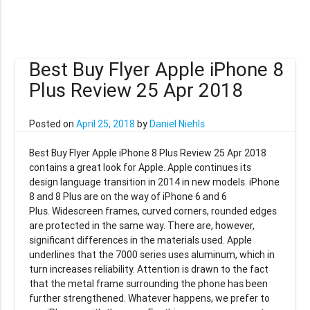
Best Buy Flyer Apple iPhone 8
Plus Review 25 Apr 2018
Posted on
April 25, 2018
by
Daniel Niehls
Best Buy Flyer Apple iPhone 8 Plus Review 25 Apr 2018
contains a great look for Apple. Apple continues its
design language transition in 2014 in new models. iPhone
8 and 8 Plus are on the way of iPhone 6 and 6
Plus. Widescreen frames, curved corners, rounded edges
are protected in the same way. There are, however,
significant differences in the materials used. Apple
underlines that the 7000 series uses aluminum, which in
turn increases reliability. Attention is drawn to the fact
that the metal frame surrounding the phone has been
further strengthened. Whatever happens, we prefer to