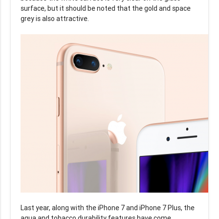
surface, but it should be noted that the gold and space
grey is also attractive.
Last year, along with the iPhone 7 and iPhone 7 Plus, the
aqua and tobacco durability features have come