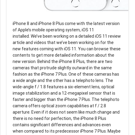
iPhone 8 and iPhone 8 Plus come with the latest version
of Apple’s mobile operating system, iOS 11
installed. We’ve been working on a detailed iOS 11 review
article and videos that we’ve been working on for the
new features coming with iOS 11. You can browse these
contents to get more detailed information about the
new version. Behind the iPhone 8 Plus, there are two
cameras that protrude slightly outward in the same
fashion as the iPhone 7 Plus. One of these cameras has
a wide angle and the other has a telephoto lens. The
wide-angle f / 1.8 features a six-element lens, optical
image stabilization and a 12-megapixel sensor that is
faster and bigger than the iPhone 7 Plus. The telephoto
camera offers optical zoom capabilities at f / 2.8
aperture. Even if it does not seem like much change and
there is no need for perfection, the iPhone 8 Plus
contains significant differences and advances even
when compared to its predecessor iPhone 7 Plus. Maybe