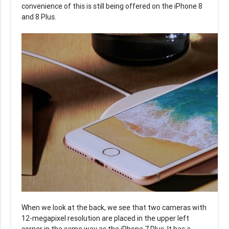
convenience of this is still being offered on the iPhone 8
and 8 Plus.
When we look at the back, we see that two cameras with
12-megapixel resolution are placed in the upper left
corner in the same way as the iPhone 7 Plus. It has a