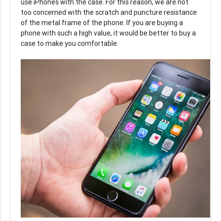
use iPhones with the case. For this reason, we are not
too concerned with the scratch and puncture resistance
of the metal frame of the phone. If you are buying a
phone with such a high value, it would be better to buy a
case to make you comfortable.