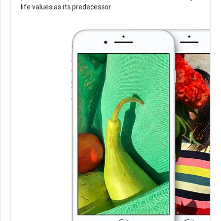
life values as its predecessor.