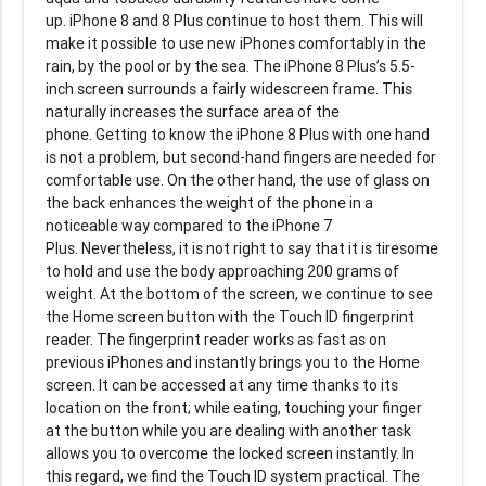
up. iPhone 8 and 8 Plus continue to host them. This will
make it possible to use new iPhones comfortably in the
rain, by the pool or by the sea. The iPhone 8 Plus’s 5.5-
inch screen surrounds a fairly widescreen frame. This
naturally increases the surface area of the
phone. Getting to know the iPhone 8 Plus with one hand
is not a problem, but second-hand fingers are needed for
comfortable use. On the other hand, the use of glass on
the back enhances the weight of the phone in a
noticeable way compared to the iPhone 7
Plus. Nevertheless, it is not right to say that it is tiresome
to hold and use the body approaching 200 grams of
weight. At the bottom of the screen, we continue to see
the Home screen button with the Touch ID fingerprint
reader. The fingerprint reader works as fast as on
previous iPhones and instantly brings you to the Home
screen. It can be accessed at any time thanks to its
location on the front; while eating, touching your finger
at the button while you are dealing with another task
allows you to overcome the locked screen instantly. In
this regard, we find the Touch ID system practical. The