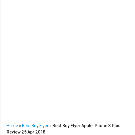
Home
»
Best Buy Flyer
»
Best Buy Flyer Apple iPhone 8 Plus
Review 25 Apr 2018