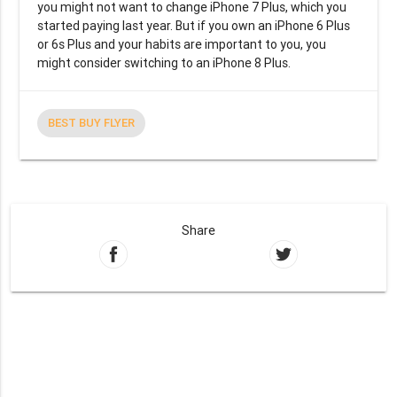
you might not want to change iPhone 7 Plus, which you
started paying last year. But if you own an iPhone 6 Plus
or 6s Plus and your habits are important to you, you
might consider switching to an iPhone 8 Plus.
BEST BUY FLYER
Share