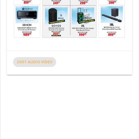
2001 AUDIO VIDEO