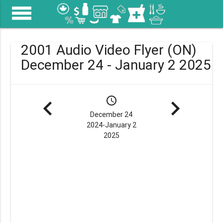
menu
2001 Audio Video Flyer (ON)
December 24 - January 2 2025
navigate_before
schedule
navigate_next
December 24
2024-January 2
2025