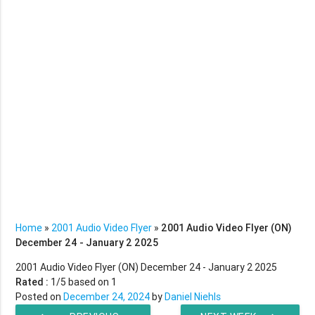
Home
»
2001 Audio Video Flyer
»
2001 Audio Video Flyer (ON)
December 24 - January 2 2025
2001 Audio Video Flyer (ON) December 24 - January 2 2025
Rated :
1
/5 based on
1
Posted on
December 24, 2024
by
Daniel Niehls