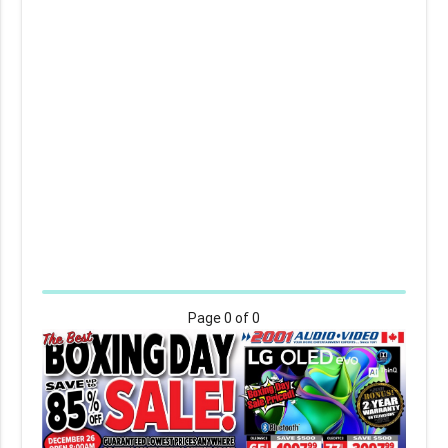
Page
0
of 0